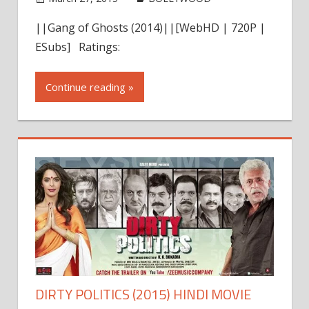
comment
||Gang of Ghosts (2014)||[WebHD | 720P |
ESubs] Ratings:
Continue reading »
DIRTY POLITICS (2015) HINDI MOVIE