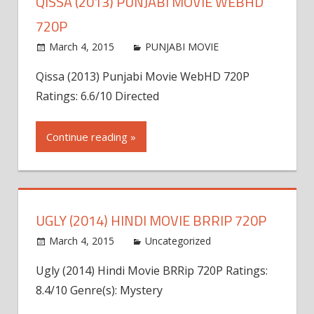
QISSA (2013) PUNJABI MOVIE WEBHD
720P
March 4, 2015
world4free
PUNJABI MOVIE
Leave a
comment
Qissa (2013) Punjabi Movie WebHD 720P
Ratings: 6.6/10 Directed
Continue reading »
UGLY (2014) HINDI MOVIE BRRIP 720P
March 4, 2015
admin
Uncategorized
Leave a
comment
Ugly (2014) Hindi Movie BRRip 720P Ratings:
8.4/10 Genre(s): Mystery