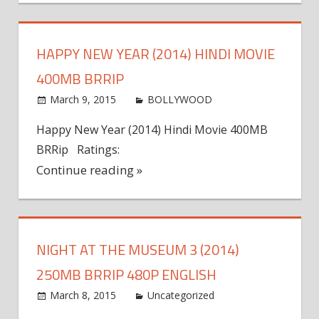
HAPPY NEW YEAR (2014) HINDI MOVIE
400MB BRRIP
March 9, 2015
world4free
BOLLYWOOD
Leave a
comment
Happy New Year (2014) Hindi Movie 400MB
BRRip Ratings:
Continue reading »
NIGHT AT THE MUSEUM 3 (2014)
250MB BRRIP 480P ENGLISH
March 8, 2015
admin
Uncategorized
Leave a
comment