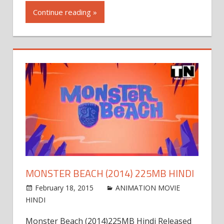
Continue reading »
MONSTER BEACH (2014) 225MB HINDI
February 18, 2015
admin
ANIMATION MOVIE
HINDI
Leave a comment
Monster Beach (2014)225MB Hindi Released