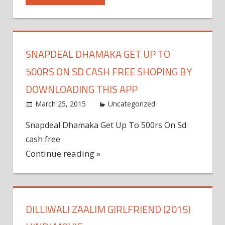
SNAPDEAL DHAMAKA GET UP TO
500RS ON SD CASH FREE SHOPING BY
DOWNLOADING THIS APP
March 25, 2015
admin
Uncategorized
Leave a
comment
Snapdeal Dhamaka Get Up To 500rs On Sd
cash free
Continue reading »
DILLIWALI ZAALIM GIRLFRIEND (2015)