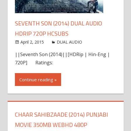
SEVENTH SON (2014) DUAL AUDIO
HDRIP 720P HCSUBS
April 2, 2015
world4free
DUAL AUDIO
Leave a
comment
||Seventh Son (2014)||[HDRip | Hin-Eng |
720P] Ratings:
Continue reading »
CHAAR SAHIBZAADE (2014) PUNJABI
MOVIE 350MB WEBHD 480P