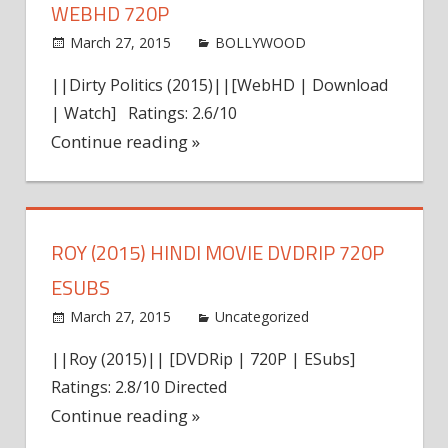
WEBHD 720P
March 27, 2015
world4free
BOLLYWOOD
Leave a
comment
||Dirty Politics (2015)||[WebHD | Download
| Watch] Ratings: 2.6/10
Continue reading »
ROY (2015) HINDI MOVIE DVDRIP 720P
ESUBS
March 27, 2015
admin
Uncategorized
Leave a
comment
||Roy (2015)|| [DVDRip | 720P | ESubs]
Ratings: 2.8/10 Directed
Continue reading »