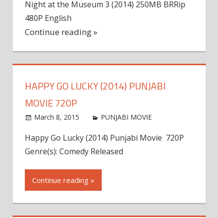
Night at the Museum 3 (2014) 250MB BRRip
480P English
Continue reading »
HAPPY GO LUCKY (2014) PUNJABI
MOVIE 720P
March 8, 2015
world4free
PUNJABI MOVIE
Leave a
comment
Happy Go Lucky (2014) Punjabi Movie 720P
Genre(s): Comedy Released
Continue reading »