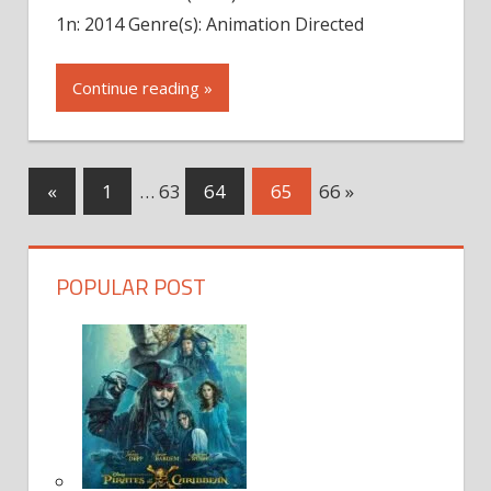
1n: 2014 Genre(s): Animation Directed
Continue reading »
Next
«
Previous
1
…
63
64
65
66
»
Posts
Posts
Posts
navigation
POPULAR POST