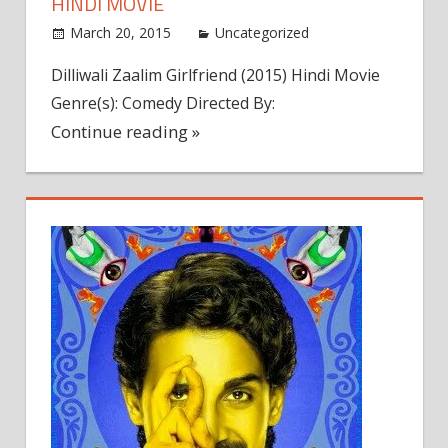
HINDI MOVIE
March 20, 2015
admin
Uncategorized
Leave a
comment
Dilliwali Zaalim Girlfriend (2015) Hindi Movie
Genre(s): Comedy Directed By:
Continue reading »