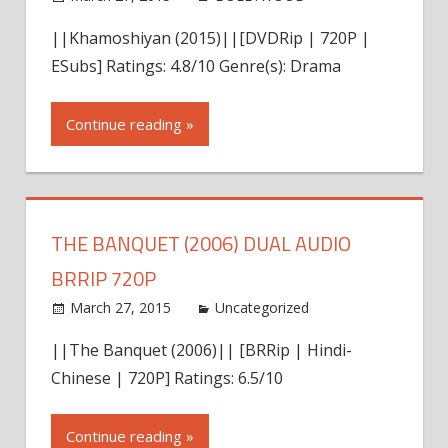
comment
||Khamoshiyan (2015)||[DVDRip | 720P |
ESubs] Ratings: 4.8/10 Genre(s): Drama
Continue reading »
THE BANQUET (2006) DUAL AUDIO
BRRIP 720P
March 27, 2015
admin
Uncategorized
Leave a
comment
||The Banquet (2006)|| [BRRip | Hindi-
Chinese | 720P] Ratings: 6.5/10
Continue reading »