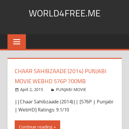
Skip
WORLD4FREE.ME
to
content
world4free|Worldfree4u
|
720p
hd
|720pmkv
|khatrimaza|
CHAAR SAHIBZAADE (2014) PUNJABI
World4Free
|
MOVIE WEBHD 576P 700MB
300MB
April 2, 2015
world4free
PUNJABI MOVIE
Leave a
|300mbmovies4u
comment
|
||Chaar Sahibzaade (2014)|| [576P | Punjabi
300mbmovies
| WebHD] Ratings: 9.1/10
|
Dual
Continue reading »