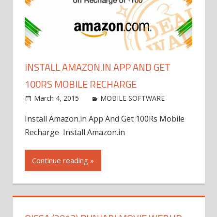
INSTALL AMAZON.IN APP AND GET
100RS MOBILE RECHARGE
March 4, 2015
world4free
MOBILE SOFTWARE
Leave
a
Install Amazon.in App And Get 100Rs Mobile
comment
Recharge Install Amazon.in
Continue reading »