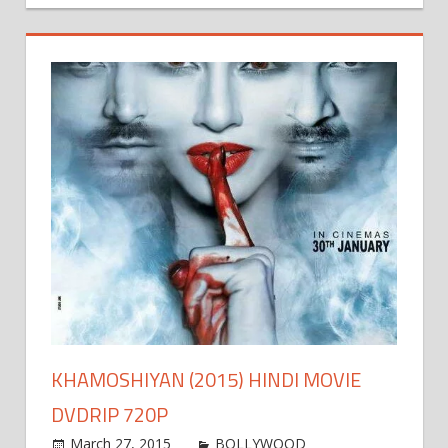
KHAMOSHIYAN (2015) HINDI MOVIE
DVDRIP 720P
March 27, 2015
world4free
BOLLYWOOD
Leave a