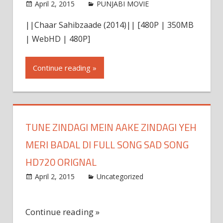
April 2, 2015
world4free
PUNJABI MOVIE
Leave a
comment
||Chaar Sahibzaade (2014)|| [480P | 350MB
| WebHD | 480P]
Continue reading »
TUNE ZINDAGI MEIN AAKE ZINDAGI YEH
MERI BADAL DI FULL SONG SAD SONG
HD720 ORIGNAL
April 2, 2015
admin
Uncategorized
Leave a
comment
Continue reading »