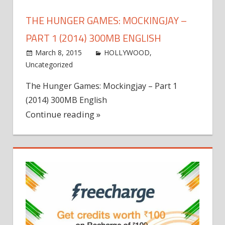
THE HUNGER GAMES: MOCKINGJAY –
PART 1 (2014) 300MB ENGLISH
March 8, 2015
world4free
HOLLYWOOD
,
Uncategorized
Leave a comment
The Hunger Games: Mockingjay – Part 1
(2014) 300MB English
Continue reading »