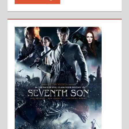
Audio
|Mobile
software
|
PC
software
|
PC
Movies
Free
Download