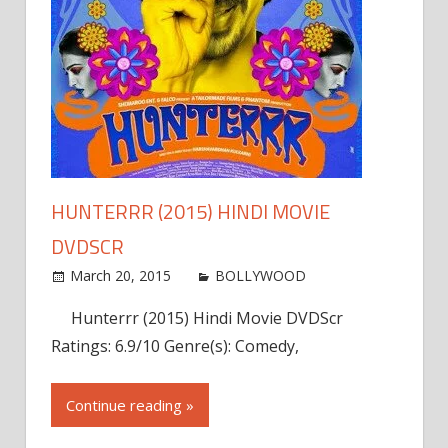
HUNTERRR (2015) HINDI MOVIE
DVDSCR
March 20, 2015
admin
BOLLYWOOD
Leave a
comment
Hunterrr (2015) Hindi Movie DVDScr
Ratings: 6.9/10 Genre(s): Comedy,
Continue reading »