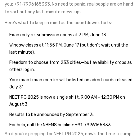
you: +91-7996165333. No need to panic, real people are on hand
to sort out any last-minute mess-ups.
Here’s what to keep in mind as the countdown starts:
Exam city re-submission opens at 3 PM, June 13.
Window closes at 11:55 PM, June 17 (but don’t wait until the
last minute).
Freedom to choose from 233 cities—but availability drops as
others log in.
Your exact exam center will be listed on admit cards released
July 31.
NEET PG 2025 is now a single shift, 9:00 AM – 12:30 PM on
August 3.
Results to be announced by September 3.
For help, call the NBEMS helpline: +91-7996165333.
So if you’re prepping for NEET PG 2025, now’s the time to jump