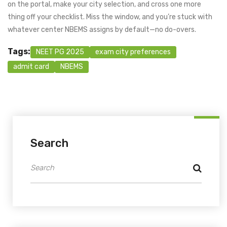
on the portal, make your city selection, and cross one more
thing off your checklist. Miss the window, and you’re stuck with
whatever center NBEMS assigns by default—no do-overs.
Tags:
NEET PG 2025
exam city preferences
admit card
NBEMS
Search