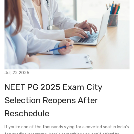
Jul, 22 2025
NEET PG 2025 Exam City
Selection Reopens After
Reschedule
If you're one of the thousands vying for a coveted seat in India's