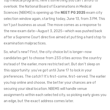
top medical programs, here's something you can't afford to
overlook: the National Board of Examinations in Medical
Sciences (NBEMS) is opening up the
NEET PG 2025
exam city
selection window again, starting today, June 13, from 3 PM. This
isn't just business as usual. The move comes as a response to
the new exam date—August 3, 2025—which was pushed back
after a Supreme Court directive aimed at putting a hard stop to
examination malpractices.
So, what’s new? First, the city choice list is longer—now
candidates get to choose from 233 cities across the country
instead of the earlier, more restricted set. But don’t sleep on
this opportunity: you’ve got until June 17 to lock in your
preferences. The catch? It’s first-come, first-served. The earlier
you hop online and choose, the better your chances are of
securing your ideal location. NBEMS will handle venue
assignments within each selected city, so picking early gives you
an edge, but the exact address comes later.