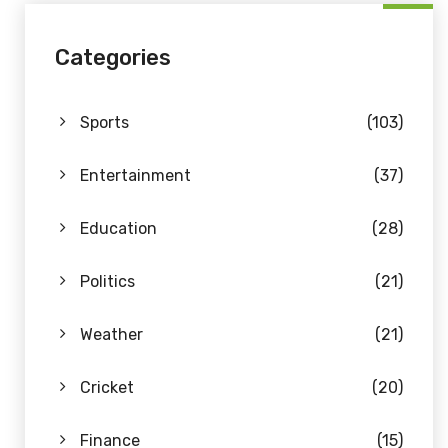
Categories
Sports
(103)
Entertainment
(37)
Education
(28)
Politics
(21)
Weather
(21)
Cricket
(20)
Finance
(15)