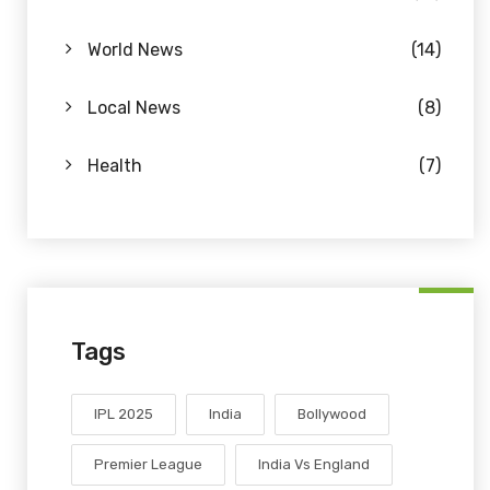
World News
(14)
Local News
(8)
Health
(7)
Tags
IPL 2025
India
Bollywood
Premier League
India Vs England