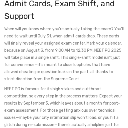
Admit Cards, Exam Shift, and
Support
When will you know where you’re actually taking the exam? You’ll
need to wait until July 31, when admit cards drop. These cards
will finally reveal your assigned exam center. Mark your calendar,
because on August 3, from 9:00 AM to 12:30 PM, NEET PG 2025
will take place in a single shift. This single-shift model isn’t just
for convenience—it’s meant to close loopholes that have
allowed cheating or question leaks in the past, all thanks to
strict direction from the Supreme Court.
NEET PG is famous for its high stakes and cutthroat
competition, so every step in the process matters. Expect your
results by September 3, which leaves about a month for post-
exam assessment. For those getting anxious over technical
issues—maybe your city intimation slip won’t load, or you hit a
glitch during re-submission—there’s actually a helpline just for