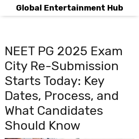
Global Entertainment Hub
NEET PG 2025 Exam
City Re-Submission
Starts Today: Key
Dates, Process, and
What Candidates
Should Know