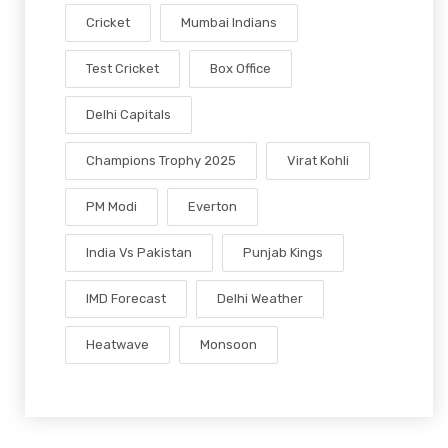
Cricket
Mumbai Indians
Test Cricket
Box Office
Delhi Capitals
Champions Trophy 2025
Virat Kohli
PM Modi
Everton
India Vs Pakistan
Punjab Kings
IMD Forecast
Delhi Weather
Heatwave
Monsoon