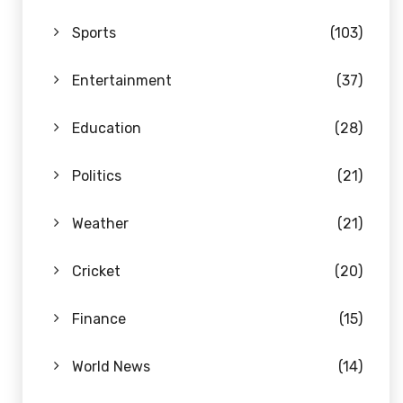
Sports
(103)
Entertainment
(37)
Education
(28)
Politics
(21)
Weather
(21)
Cricket
(20)
Finance
(15)
World News
(14)