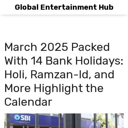
Global Entertainment Hub
March 2025 Packed
With 14 Bank Holidays:
Holi, Ramzan-Id, and
More Highlight the
Calendar