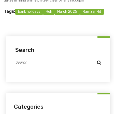
dates in mind will help steer clear of any hiccups!
Tags:
bank holidays
Holi
March 2025
Ramzan-Id
Search
Categories