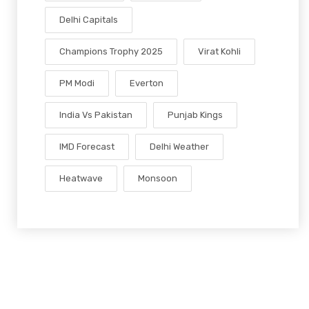
Delhi Capitals
Champions Trophy 2025
Virat Kohli
PM Modi
Everton
India Vs Pakistan
Punjab Kings
IMD Forecast
Delhi Weather
Heatwave
Monsoon