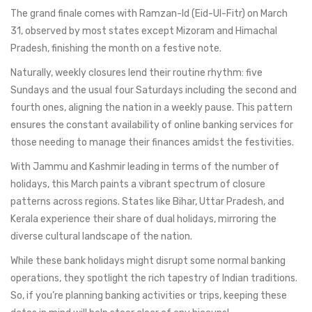
The grand finale comes with Ramzan-Id (Eid-Ul-Fitr) on March
31, observed by most states except Mizoram and Himachal
Pradesh, finishing the month on a festive note.
Naturally, weekly closures lend their routine rhythm: five
Sundays and the usual four Saturdays including the second and
fourth ones, aligning the nation in a weekly pause. This pattern
ensures the constant availability of online banking services for
those needing to manage their finances amidst the festivities.
With Jammu and Kashmir leading in terms of the number of
holidays, this March paints a vibrant spectrum of closure
patterns across regions. States like Bihar, Uttar Pradesh, and
Kerala experience their share of dual holidays, mirroring the
diverse cultural landscape of the nation.
While these bank holidays might disrupt some normal banking
operations, they spotlight the rich tapestry of Indian traditions.
So, if you’re planning banking activities or trips, keeping these