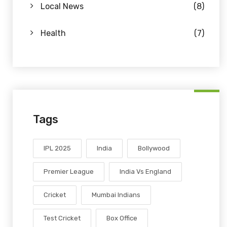
Local News
(8)
Health
(7)
Tags
IPL 2025
India
Bollywood
Premier League
India Vs England
Cricket
Mumbai Indians
Test Cricket
Box Office