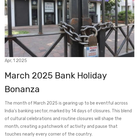
Apr, 1 2025
March 2025 Bank Holiday
Bonanza
The month of March 2025 is gearing up to be eventful across
India's banking sector, marked by 14 days of closures. This blend
of cultural celebrations and routine closures will shape the
month, creating a patchwork of activity and pause that
touches nearly every corner of the country.