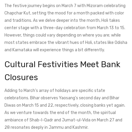
The festive journey begins on March 7 with Mizoram celebrating
Chapchar Kut, setting the mood for a month packed with color
and traditions. As we delve deeper into the month, Holi takes
center stage with a three-day celebration from March 13 to 15.
However, things could vary depending on where you are; while
most states embrace the vibrant hues of Holi, states like Odisha
and Karnataka will experience things a bit differently.
Cultural Festivities Meet Bank
Closures
Adding to March's array of holidays are specific state
celebrations. Bihar observes Yaosang's second day and Bihar
Diwas on March 15 and 22, respectively, closing banks yet again.
As we venture towards the end of the month, the spiritual
ambiance of Shab-I-Qadr and Jumat-ul-Vida on March 27 and
28 resonates deeply in Jammu and Kashmir.