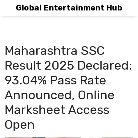
Global Entertainment Hub
Maharashtra SSC
Result 2025 Declared:
93.04% Pass Rate
Announced, Online
Marksheet Access
Open