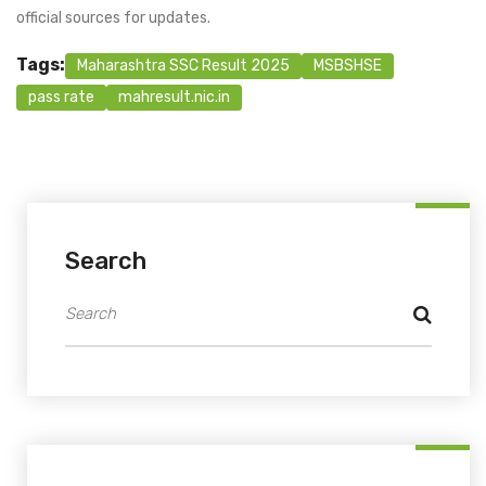
official sources for updates.
Tags:
Maharashtra SSC Result 2025
MSBSHSE
pass rate
mahresult.nic.in
Search