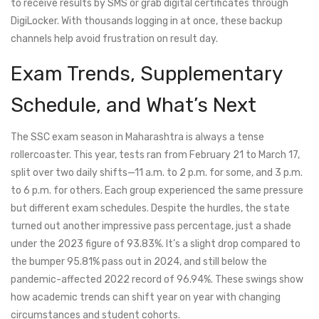
to receive results by SMS or grab digital certificates through
DigiLocker. With thousands logging in at once, these backup
channels help avoid frustration on result day.
Exam Trends, Supplementary
Schedule, and What’s Next
The SSC exam season in Maharashtra is always a tense
rollercoaster. This year, tests ran from February 21 to March 17,
split over two daily shifts—11 a.m. to 2 p.m. for some, and 3 p.m.
to 6 p.m. for others. Each group experienced the same pressure
but different exam schedules. Despite the hurdles, the state
turned out another impressive pass percentage, just a shade
under the 2023 figure of 93.83%. It’s a slight drop compared to
the bumper 95.81% pass out in 2024, and still below the
pandemic-affected 2022 record of 96.94%. These swings show
how academic trends can shift year on year with changing
circumstances and student cohorts.