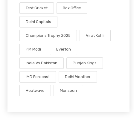
Test Cricket
Box Office
Delhi Capitals
Champions Trophy 2025
Virat Kohli
PM Modi
Everton
India Vs Pakistan
Punjab Kings
IMD Forecast
Delhi Weather
Heatwave
Monsoon