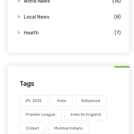
World News
(14)
Local News
(8)
Health
(7)
Tags
IPL 2025
India
Bollywood
Premier League
India Vs England
Cricket
Mumbai Indians