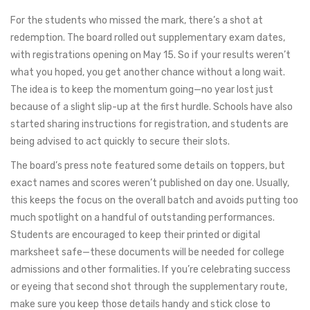
For the students who missed the mark, there’s a shot at
redemption. The board rolled out supplementary exam dates,
with registrations opening on May 15. So if your results weren’t
what you hoped, you get another chance without a long wait.
The idea is to keep the momentum going—no year lost just
because of a slight slip-up at the first hurdle. Schools have also
started sharing instructions for registration, and students are
being advised to act quickly to secure their slots.
The board’s press note featured some details on toppers, but
exact names and scores weren’t published on day one. Usually,
this keeps the focus on the overall batch and avoids putting too
much spotlight on a handful of outstanding performances.
Students are encouraged to keep their printed or digital
marksheet safe—these documents will be needed for college
admissions and other formalities. If you’re celebrating success
or eyeing that second shot through the supplementary route,
make sure you keep those details handy and stick close to