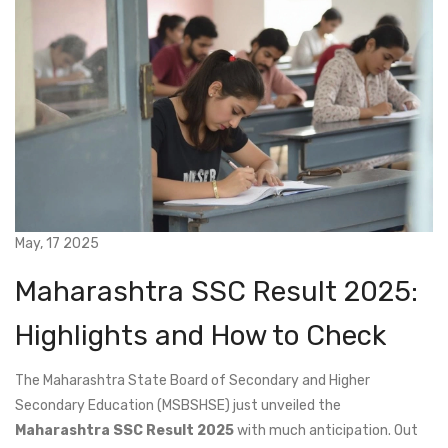
May, 17 2025
Maharashtra SSC Result 2025:
Highlights and How to Check
The Maharashtra State Board of Secondary and Higher
Secondary Education (MSBSHSE) just unveiled the
Maharashtra SSC Result 2025
with much anticipation. Out