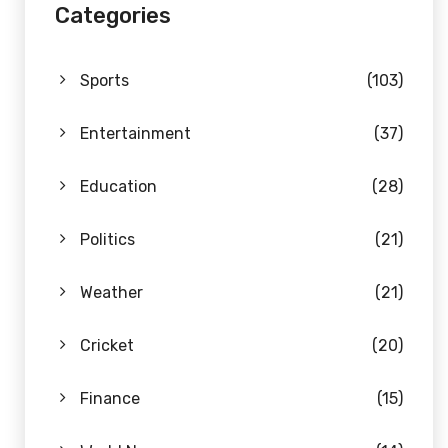
Categories
Sports
(103)
Entertainment
(37)
Education
(28)
Politics
(21)
Weather
(21)
Cricket
(20)
Finance
(15)