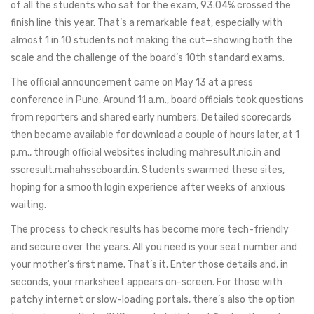
of all the students who sat for the exam, 93.04% crossed the
finish line this year. That’s a remarkable feat, especially with
almost 1 in 10 students not making the cut—showing both the
scale and the challenge of the board’s 10th standard exams.
The official announcement came on May 13 at a press
conference in Pune. Around 11 a.m., board officials took questions
from reporters and shared early numbers. Detailed scorecards
then became available for download a couple of hours later, at 1
p.m., through official websites including mahresult.nic.in and
sscresult.mahahsscboard.in. Students swarmed these sites,
hoping for a smooth login experience after weeks of anxious
waiting.
The process to check results has become more tech-friendly
and secure over the years. All you need is your seat number and
your mother’s first name. That’s it. Enter those details and, in
seconds, your marksheet appears on-screen. For those with
patchy internet or slow-loading portals, there’s also the option