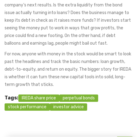
company’s next results. Is the extra liquidity from the bond
issue actually turning into loans? Does the business manage to
keep its debt in check as it raises more funds? If investors start
seeing the money put to work in ways that grow profits, the
price could find a new footing. On the other hand, if debt
balloons and earnings lag, people might bail out fast.
For now, anyone with money in the stock would be smart to look
past the headlines and track the basic numbers: loan growth,
debt-to-equity, and return on equity. The bigger story for IREDA
is whether it can turn these new capital tools into solid, long-
term growth that sticks.
Tags:
IREDA share price
perpetual bonds
stock performance
investor advice