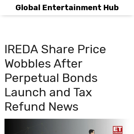
Global Entertainment Hub
IREDA Share Price
Wobbles After
Perpetual Bonds
Launch and Tax
Refund News