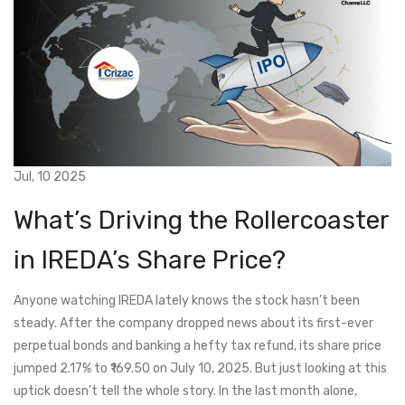
Jul, 10 2025
What’s Driving the Rollercoaster
in IREDA’s Share Price?
Anyone watching IREDA lately knows the stock hasn’t been
steady. After the company dropped news about its first-ever
perpetual bonds and banking a hefty tax refund, its share price
jumped 2.17% to ₹169.50 on July 10, 2025. But just looking at this
uptick doesn’t tell the whole story. In the last month alone,