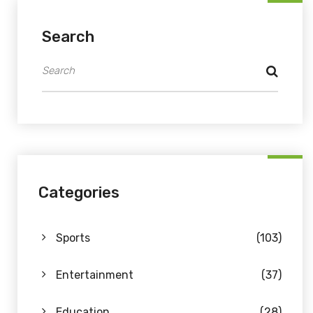
Search
Categories
Sports
(103)
Entertainment
(37)
Education
(28)