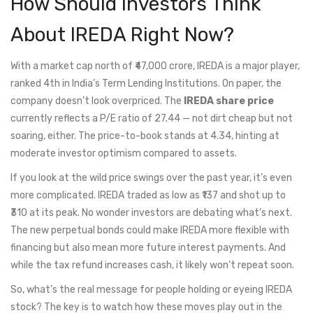
How Should Investors Think
About IREDA Right Now?
With a market cap north of ₹47,000 crore, IREDA is a major player,
ranked 4th in India’s Term Lending Institutions. On paper, the
company doesn’t look overpriced. The
IREDA share price
currently reflects a P/E ratio of 27.44 — not dirt cheap but not
soaring, either. The price-to-book stands at 4.34, hinting at
moderate investor optimism compared to assets.
If you look at the wild price swings over the past year, it’s even
more complicated. IREDA traded as low as ₹137 and shot up to
₹310 at its peak. No wonder investors are debating what’s next.
The new perpetual bonds could make IREDA more flexible with
financing but also mean more future interest payments. And
while the tax refund increases cash, it likely won’t repeat soon.
So, what’s the real message for people holding or eyeing IREDA
stock? The key is to watch how these moves play out in the