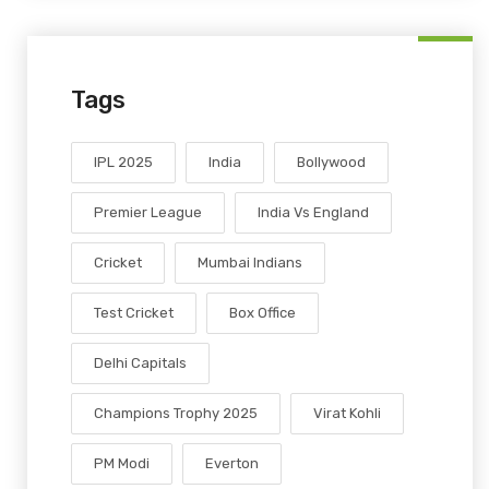
Tags
IPL 2025
India
Bollywood
Premier League
India Vs England
Cricket
Mumbai Indians
Test Cricket
Box Office
Delhi Capitals
Champions Trophy 2025
Virat Kohli
PM Modi
Everton