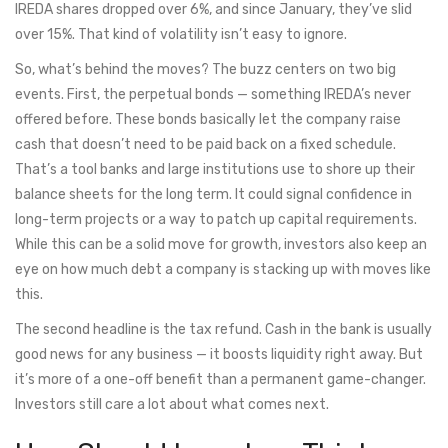
IREDA shares dropped over 6%, and since January, they’ve slid
over 15%. That kind of volatility isn’t easy to ignore.
So, what’s behind the moves? The buzz centers on two big
events. First, the perpetual bonds — something IREDA’s never
offered before. These bonds basically let the company raise
cash that doesn’t need to be paid back on a fixed schedule.
That’s a tool banks and large institutions use to shore up their
balance sheets for the long term. It could signal confidence in
long-term projects or a way to patch up capital requirements.
While this can be a solid move for growth, investors also keep an
eye on how much debt a company is stacking up with moves like
this.
The second headline is the tax refund. Cash in the bank is usually
good news for any business — it boosts liquidity right away. But
it’s more of a one-off benefit than a permanent game-changer.
Investors still care a lot about what comes next.