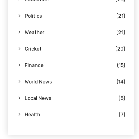
Politics
(21)
Weather
(21)
Cricket
(20)
Finance
(15)
World News
(14)
Local News
(8)
Health
(7)