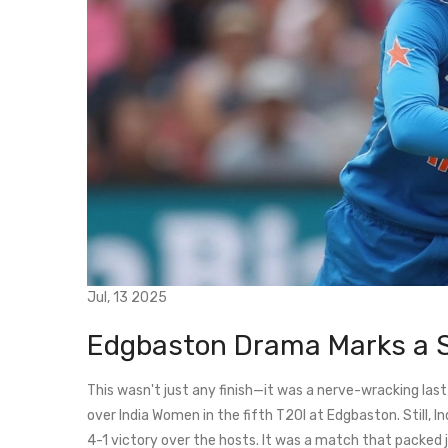
Jul, 13 2025
Edgbaston Drama Marks a 
This wasn't just any finish—it was a nerve-wracking la
over India Women in the fifth T20I at Edgbaston. Still, 
4-1 victory over the hosts. It was a match that packed 