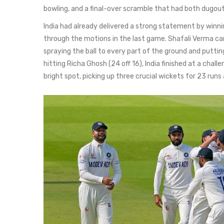
bowling, and a final-over scramble that had both dugou
India had already delivered a strong statement by winni
through the motions in the last game. Shafali Verma cam
spraying the ball to every part of the ground and puttin
hitting Richa Ghosh (24 off 16), India finished at a chall
bright spot, picking up three crucial wickets for 23 runs