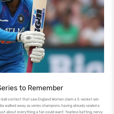
Series to Remember
st-ball contest that saw England Women claim a 5-wicket win
India walked away as series champions, having already sealed a
just about everything a fan could want: fearless batting, nervy