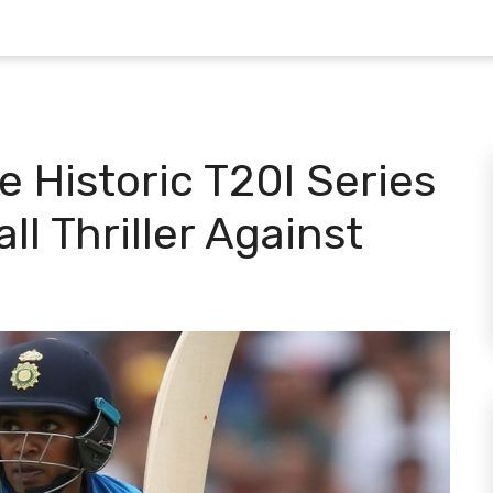
 Historic T20I Series
ll Thriller Against