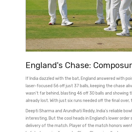
England's Chase: Composur
If India dazzled with the bat, England answered with po
laser-focused 56 off just 37 balls, keeping the chase a
wasn't far behind, blasting 46 off 30 balls and showing
already lost. With just six runs needed off the final over,
Deepti Sharma and Arundhati Reddy, India's reliable bowl
interesting. But the cool heads in England's lower order
delivery of the match. Player of the match honors went 