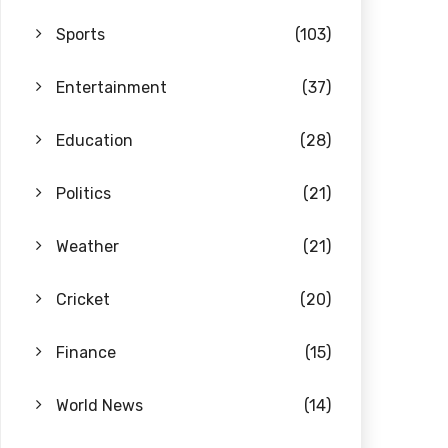
Sports
(103)
Entertainment
(37)
Education
(28)
Politics
(21)
Weather
(21)
Cricket
(20)
Finance
(15)
World News
(14)