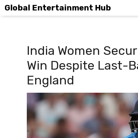
Global Entertainment Hub
India Women Secure
Win Despite Last-Ba
England