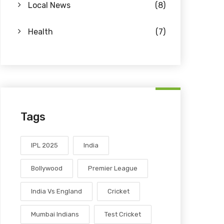
Local News
(8)
Health
(7)
Tags
IPL 2025
India
Bollywood
Premier League
India Vs England
Cricket
Mumbai Indians
Test Cricket