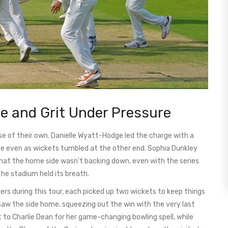
e and Grit Under Pressure
ise of their own. Danielle Wyatt-Hodge led the charge with a
live even as wickets tumbled at the other end. Sophia Dunkley
 that the home side wasn't backing down, even with the series
 the stadium held its breath.
ers during this tour, each picked up two wickets to keep things
 saw the side home, squeezing out the win with the very last
to Charlie Dean for her game-changing bowling spell, while