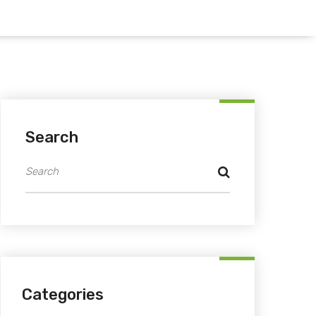
Search
Categories