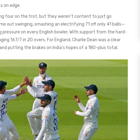
ts on edge.
ng four on the trot, but they weren't content to just go
e out swinging, smashing an electrifying 71 off only 41 balls—
g pressure on every English bowler. With support from the hard-
enging 167/7 in 20 overs. For England, Charlie Dean was a clear
 and putting the brakes on India's hopes of a 180-plus total.