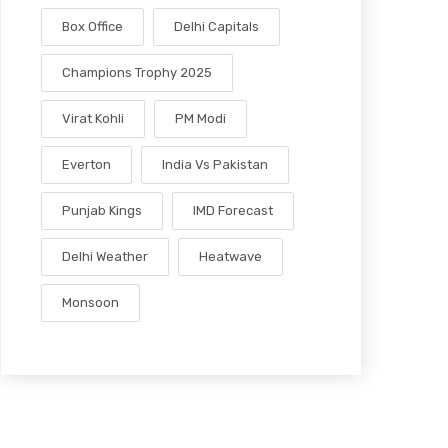
Box Office
Delhi Capitals
Champions Trophy 2025
Virat Kohli
PM Modi
Everton
India Vs Pakistan
Punjab Kings
IMD Forecast
Delhi Weather
Heatwave
Monsoon