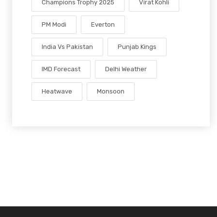
Champions Trophy 2025
Virat Kohli
PM Modi
Everton
India Vs Pakistan
Punjab Kings
IMD Forecast
Delhi Weather
Heatwave
Monsoon