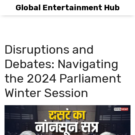
Global Entertainment Hub
Disruptions and
Debates: Navigating
the 2024 Parliament
Winter Session