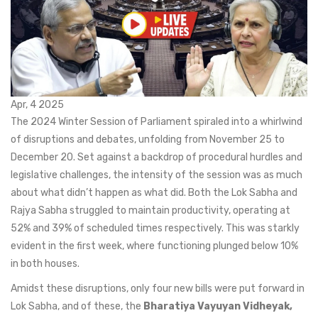
Apr, 4 2025
The 2024 Winter Session of Parliament spiraled into a whirlwind
of disruptions and debates, unfolding from November 25 to
December 20. Set against a backdrop of procedural hurdles and
legislative challenges, the intensity of the session was as much
about what didn’t happen as what did. Both the Lok Sabha and
Rajya Sabha struggled to maintain productivity, operating at
52% and 39% of scheduled times respectively. This was starkly
evident in the first week, where functioning plunged below 10%
in both houses.
Amidst these disruptions, only four new bills were put forward in
Lok Sabha, and of these, the
Bharatiya Vayuyan Vidheyak,