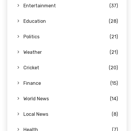
Entertainment
(37)
Education
(28)
Politics
(21)
Weather
(21)
Cricket
(20)
Finance
(15)
World News
(14)
Local News
(8)
Health
(7)