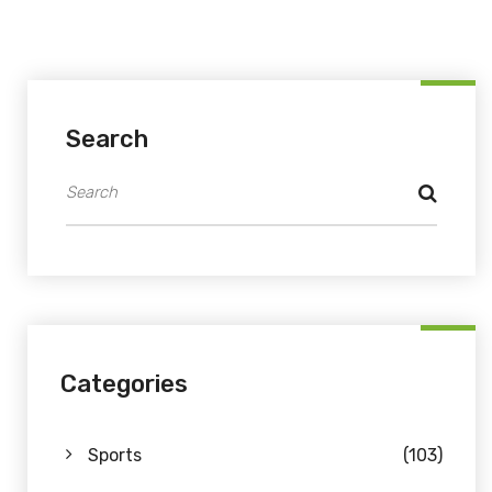
Search
Categories
Sports
(103)