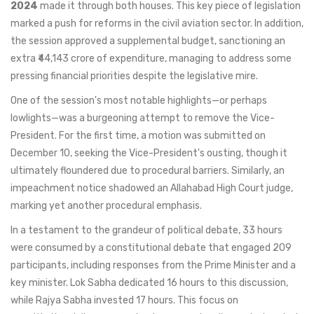
2024
made it through both houses. This key piece of legislation
marked a push for reforms in the civil aviation sector. In addition,
the session approved a supplemental budget, sanctioning an
extra ₹44,143 crore of expenditure, managing to address some
pressing financial priorities despite the legislative mire.
One of the session's most notable highlights—or perhaps
lowlights—was a burgeoning attempt to remove the Vice-
President. For the first time, a motion was submitted on
December 10, seeking the Vice-President's ousting, though it
ultimately floundered due to procedural barriers. Similarly, an
impeachment notice shadowed an Allahabad High Court judge,
marking yet another procedural emphasis.
In a testament to the grandeur of political debate, 33 hours
were consumed by a constitutional debate that engaged 209
participants, including responses from the Prime Minister and a
key minister. Lok Sabha dedicated 16 hours to this discussion,
while Rajya Sabha invested 17 hours. This focus on