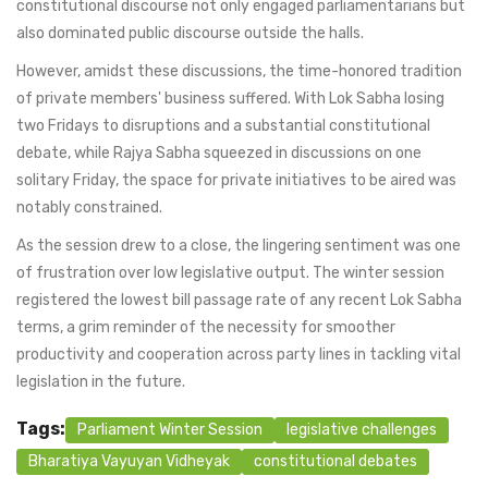
constitutional discourse not only engaged parliamentarians but
also dominated public discourse outside the halls.
However, amidst these discussions, the time-honored tradition
of private members' business suffered. With Lok Sabha losing
two Fridays to disruptions and a substantial constitutional
debate, while Rajya Sabha squeezed in discussions on one
solitary Friday, the space for private initiatives to be aired was
notably constrained.
As the session drew to a close, the lingering sentiment was one
of frustration over low legislative output. The winter session
registered the lowest bill passage rate of any recent Lok Sabha
terms, a grim reminder of the necessity for smoother
productivity and cooperation across party lines in tackling vital
legislation in the future.
Tags:
Parliament Winter Session
legislative challenges
Bharatiya Vayuyan Vidheyak
constitutional debates