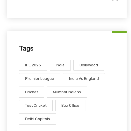
Tags
IPL 2025
India
Bollywood
Premier League
India Vs England
Cricket
Mumbai Indians
Test Cricket
Box Office
Delhi Capitals