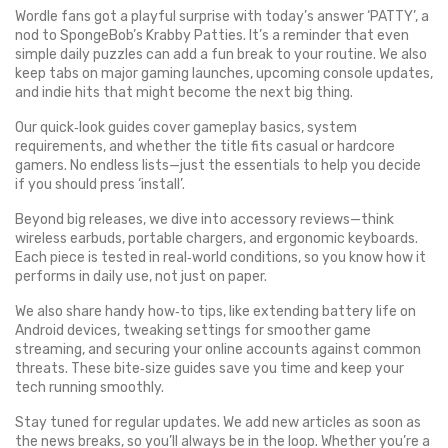
Wordle fans got a playful surprise with today’s answer ‘PATTY’, a
nod to SpongeBob’s Krabby Patties. It’s a reminder that even
simple daily puzzles can add a fun break to your routine. We also
keep tabs on major gaming launches, upcoming console updates,
and indie hits that might become the next big thing.
Our quick‑look guides cover gameplay basics, system
requirements, and whether the title fits casual or hardcore
gamers. No endless lists—just the essentials to help you decide
if you should press ‘install’.
Beyond big releases, we dive into accessory reviews—think
wireless earbuds, portable chargers, and ergonomic keyboards.
Each piece is tested in real‑world conditions, so you know how it
performs in daily use, not just on paper.
We also share handy how‑to tips, like extending battery life on
Android devices, tweaking settings for smoother game
streaming, and securing your online accounts against common
threats. These bite‑size guides save you time and keep your
tech running smoothly.
Stay tuned for regular updates. We add new articles as soon as
the news breaks, so you’ll always be in the loop. Whether you’re a