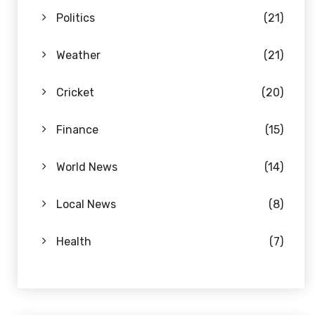
Politics
(21)
Weather
(21)
Cricket
(20)
Finance
(15)
World News
(14)
Local News
(8)
Health
(7)