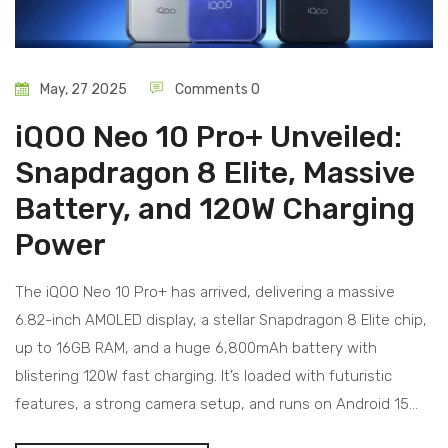
May, 27 2025
Comments 0
iQOO Neo 10 Pro+ Unveiled:
Snapdragon 8 Elite, Massive
Battery, and 120W Charging
Power
The iQOO Neo 10 Pro+ has arrived, delivering a massive
6.82-inch AMOLED display, a stellar Snapdragon 8 Elite chip,
up to 16GB RAM, and a huge 6,800mAh battery with
blistering 120W fast charging. It’s loaded with futuristic
features, a strong camera setup, and runs on Android 15
with OriginOS.