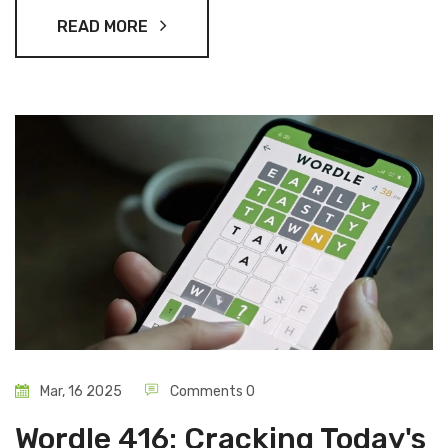
READ MORE
Mar, 16 2025
Comments 0
Wordle 416: Cracking Today's