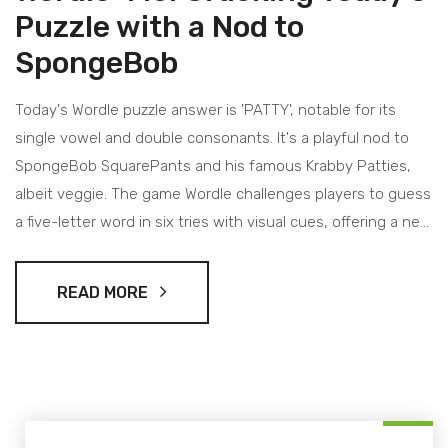
Puzzle with a Nod to
SpongeBob
Today's Wordle puzzle answer is 'PATTY', notable for its
single vowel and double consonants. It's a playful nod to
SpongeBob SquarePants and his famous Krabby Patties,
albeit veggie. The game Wordle challenges players to guess
a five-letter word in six tries with visual cues, offering a new
word each day.
READ MORE