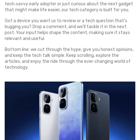
tech‑savvy early adopter or just curious about the next gadget
that might make life easier, our tech category is built for you.
Got a device you want us to review or a tech question that’s
bugging you? Drop a comment, and we’ll tackle it in the next
post. Your input helps shape the content, making sure it stays
relevant and useful.
Bottom line: we cut through the hype, give you honest opinions,
and keep the tech talk simple. Keep scrolling, explore the
articles, and enjoy the ride through the ever‑changing world of
technology.