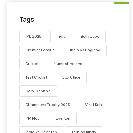
Tags
IPL 2025
India
Bollywood
Premier League
India Vs England
Cricket
Mumbai Indians
Test Cricket
Box Office
Delhi Capitals
Champions Trophy 2025
Virat Kohli
PM Modi
Everton
India Vs Pakistan
Punjab Kings