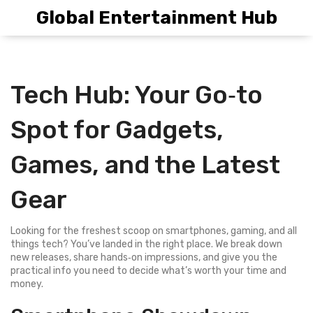
Global Entertainment Hub
Tech Hub: Your Go‑to
Spot for Gadgets,
Games, and the Latest
Gear
Looking for the freshest scoop on smartphones, gaming, and all
things tech? You’ve landed in the right place. We break down
new releases, share hands‑on impressions, and give you the
practical info you need to decide what’s worth your time and
money.