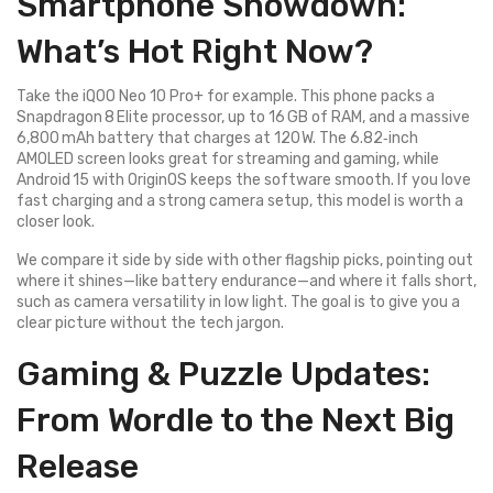
Smartphone Showdown:
What’s Hot Right Now?
Take the iQOO Neo 10 Pro+ for example. This phone packs a
Snapdragon 8 Elite processor, up to 16 GB of RAM, and a massive
6,800 mAh battery that charges at 120 W. The 6.82‑inch
AMOLED screen looks great for streaming and gaming, while
Android 15 with OriginOS keeps the software smooth. If you love
fast charging and a strong camera setup, this model is worth a
closer look.
We compare it side by side with other flagship picks, pointing out
where it shines—like battery endurance—and where it falls short,
such as camera versatility in low light. The goal is to give you a
clear picture without the tech jargon.
Gaming & Puzzle Updates:
From Wordle to the Next Big
Release