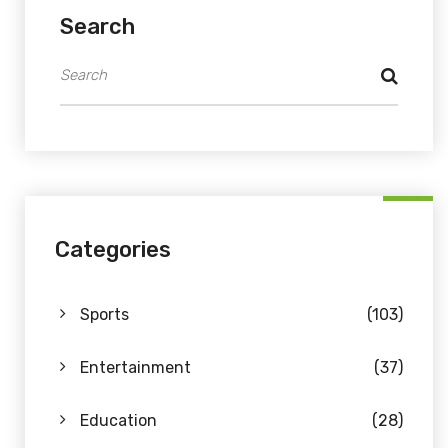
Search
Categories
Sports
(103)
Entertainment
(37)
Education
(28)