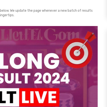
below. We update the page whenever a new batch of results
ingertips.