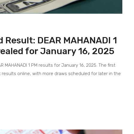
d Result: DEAR MAHANADI 1
aled for January 16, 2025
MAHANADI 1 PM results for January 16, 2025. The first
 results online, with more draws scheduled for later in the