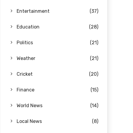
Entertainment
(37)
Education
(28)
Politics
(21)
Weather
(21)
Cricket
(20)
Finance
(15)
World News
(14)
Local News
(8)