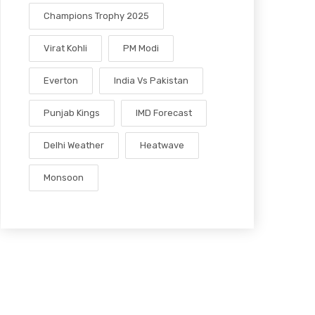
Champions Trophy 2025
Virat Kohli
PM Modi
Everton
India Vs Pakistan
Punjab Kings
IMD Forecast
Delhi Weather
Heatwave
Monsoon