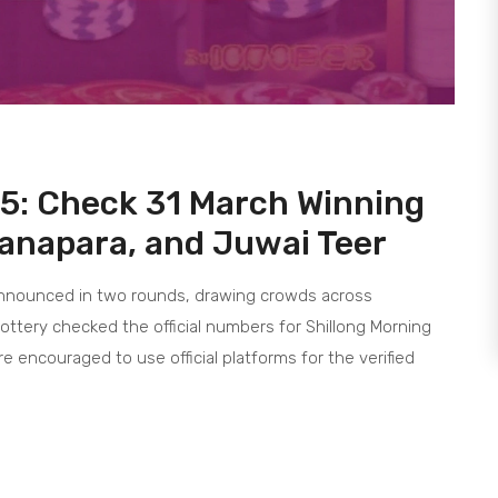
25: Check 31 March Winning
anapara, and Juwai Teer
 announced in two rounds, drawing crowds across
lottery checked the official numbers for Shillong Morning
e encouraged to use official platforms for the verified