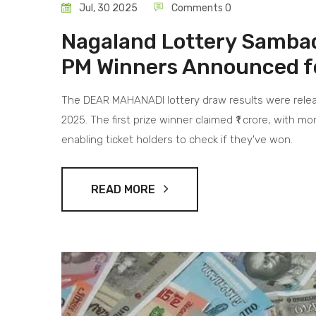
Jul, 30 2025
Comments 0
Nagaland Lottery Sambad
PM Winners Announced f
The DEAR MAHANADI lottery draw results were relea
2025. The first prize winner claimed ₹1 crore, with m
enabling ticket holders to check if they've won.
READ MORE