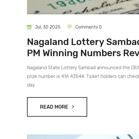
Jul, 30 2025
Comments 0
Nagaland Lottery Samba
PM Winning Numbers Reve
Nagaland State Lottery Sambad announced the DEAR 
prize number is 41A 43544. Ticket holders can check
day.
READ MORE